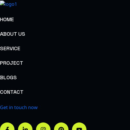
HOME
ABOUT US
SERVICE
PROJECT
BLOGS
CONTACT
Get in touch now