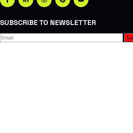
SUBSCRIBE TO NEWSLETTER
Su