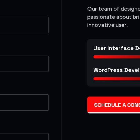
Our team of designer
passionate about bri
innovative user.
User Interface D
WordPress Devel
SCHEDULE A CON