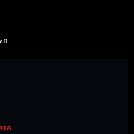
s
ATA