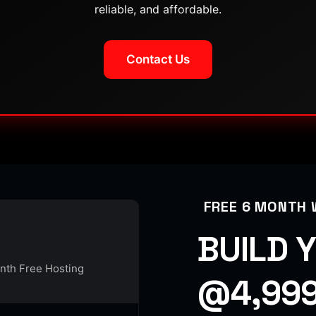
reliable, and affordable.
Contact Us
FREE 6 MONTH 
BUILD 
onth Free Hosting
@4,999