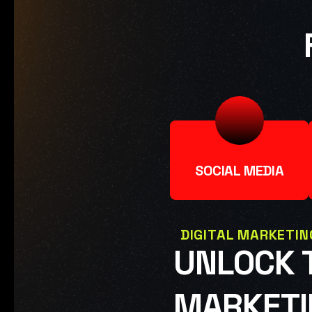
SOCIAL MEDIA
DIGITAL MARKETIN
UNLOCK T
MARKETI