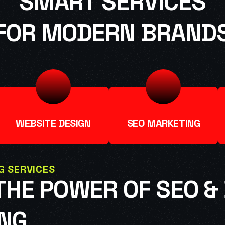
SMART SERVICES
FOR MODERN BRAND
WEBSITE DESIGN
SEO MARKETING
G SERVICES
HE POWER OF SEO & 
NG