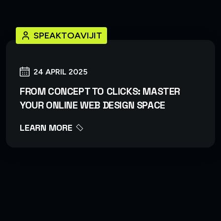
SPEAKTOAVIJIT
24 APRIL 2025
FROM CONCEPT TO CLICKS: MASTER
YOUR ONLINE WEB DESIGN SPACE
LEARN MORE