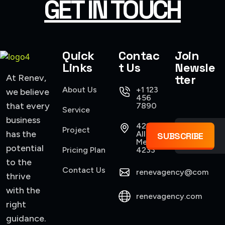
GET IN TOUCH
Quick
Contac
Join
Links
t Us
Newsle
tter
At Renev,
About Us
+1 123
we believe
456
that every
7890
Service
business
421
Project
has the
Allen,
SUBSCRIBE
Mexico
potential
Pricing Plan
4233
to the
Contact Us
renevagency@com
thrive
with the
renevagency.com
right
guidance.