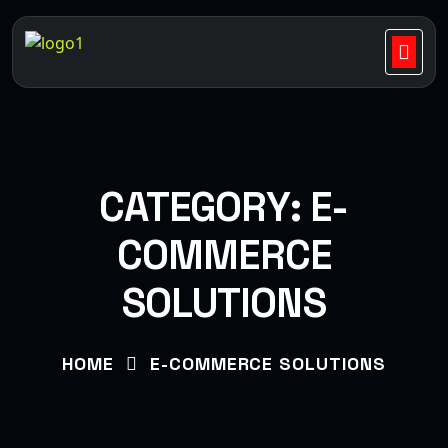
CATEGORY:
E-
COMMERCE
SOLUTIONS
HOME
E-COMMERCE SOLUTIONS