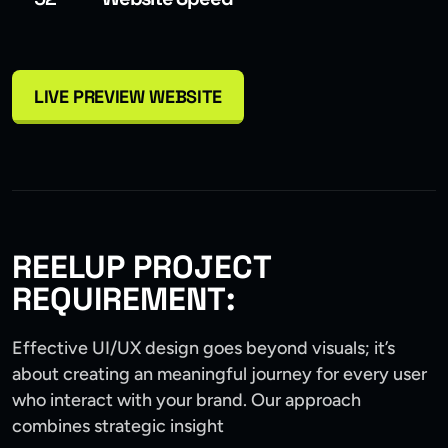
LIVE PREVIEW WEBSITE
REELUP PROJECT
REQUIREMENT:
Effective UI/UX design goes beyond visuals; it’s
about creating an meaningful journey for every user
who interact with your brand. Our approach
combines strategic insight