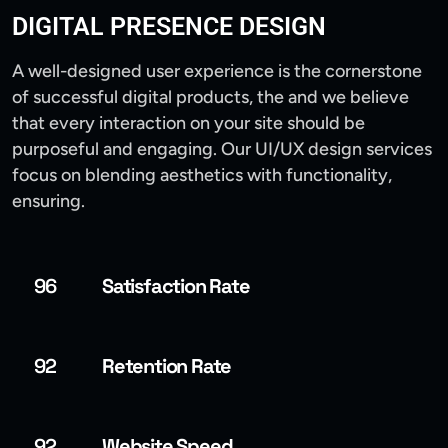
DIGITAL PRESENCE DESIGN
A well-designed user experience is the cornerstone
of successful digital products, the and we believe
that every interaction on your site should be
purposeful and engaging. Our UI/UX design services
focus on blending aesthetics with functionality,
ensuring.
96
Satisfaction Rate
92
Retention Rate
92
Website Speed