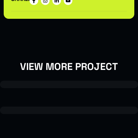
VIEW MORE PROJECT