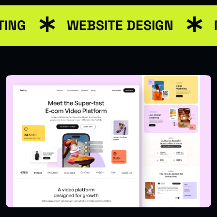
TING
WEBSITE DESIGN