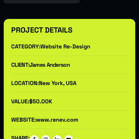
PROJECT DETAILS
CATEGORY:
Website Re-Design
CLIENT:
James Anderson
LOCATION:
New York, USA
VALUE:
$50.00K
WEBSITE:
www.renev.com
SHARE: