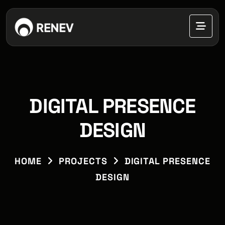
DIGITAL PRESENCE
DESIGN
HOME
PROJECTS
DIGITAL PRESENCE
DESIGN