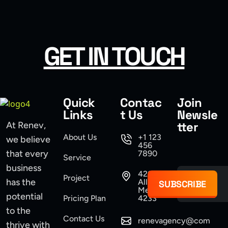
USER INTERFACE DESIGN
WEB DESIGN FOR BUSINESS
GET IN TOUCH
USER INTERFACE DESIGN
SMART WEB SOLUTIONS
Quick
Contac
Join
Links
t Us
Newsle
tter
At Renev,
About Us
+1 123
we believe
456
that every
7890
Service
business
421
Project
has the
Allen,
SUBSCRIBE
Mexico
potential
Pricing Plan
4233
to the
Contact Us
renevagency@com
thrive with