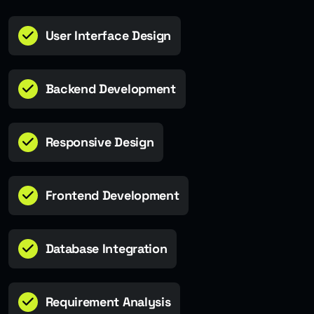
User Interface Design
Backend Development
Responsive Design
Frontend Development
Database Integration
Requirement Analysis