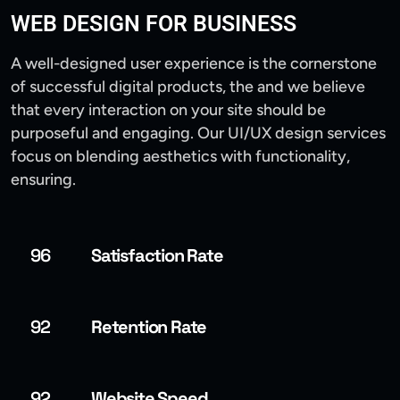
WEB DESIGN FOR BUSINESS
A well-designed user experience is the cornerstone
of successful digital products, the and we believe
that every interaction on your site should be
purposeful and engaging. Our UI/UX design services
focus on blending aesthetics with functionality,
ensuring.
96
Satisfaction Rate
92
Retention Rate
92
Website Speed