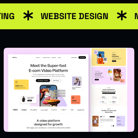
ING
WEBSITE DESIGN