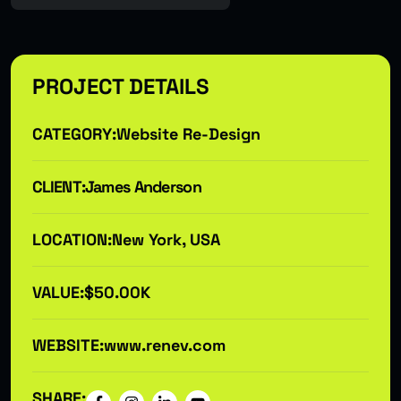
PROJECT DETAILS
CATEGORY:
Website Re-Design
CLIENT:
James Anderson
LOCATION:
New York, USA
VALUE:
$50.00K
WEBSITE:
www.renev.com
SHARE: