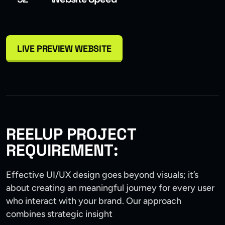
LIVE PREVIEW WEBSITE
REELUP PROJECT
REQUIREMENT:
Effective UI/UX design goes beyond visuals; it’s
about creating an meaningful journey for every user
who interact with your brand. Our approach
combines strategic insight