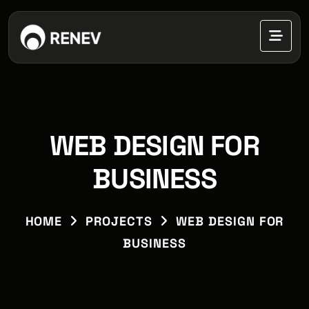
WEB DESIGN FOR
BUSINESS
HOME
PROJECTS
WEB DESIGN FOR
BUSINESS