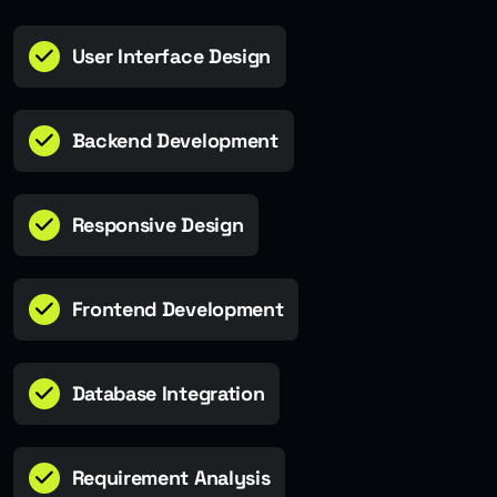
User Interface Design
Backend Development
Responsive Design
Frontend Development
Database Integration
Requirement Analysis