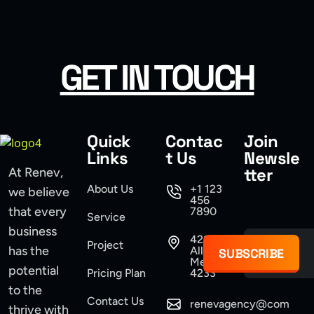
USER INTERFACE DESIGN
WEB DESIGN FOR BUSINESS
GET IN TOUCH
USER INTERFACE DESIGN
SMART WEB SOLUTIONS
Quick
Contac
Join
Links
t Us
Newsle
tter
At Renev,
About Us
+1 123
we believe
456
that every
7890
Service
business
421
Project
has the
Allen,
SUBSCRIBE
Mexico
potential
Pricing Plan
4233
to the
Contact Us
renevagency@com
thrive with