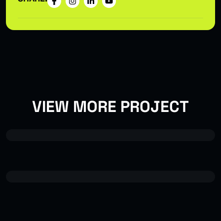
VIEW MORE PROJECT