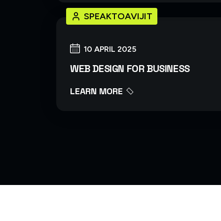
SPEAKTOAVIJIT
10 APRIL 2025
WEB DESIGN FOR BUSINESS
LEARN MORE