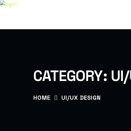
H
LET’S BUILD TOGETHER
CATEGORY:
UI
HOME
UI/UX DESIGN