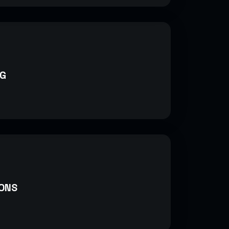
G
ONS