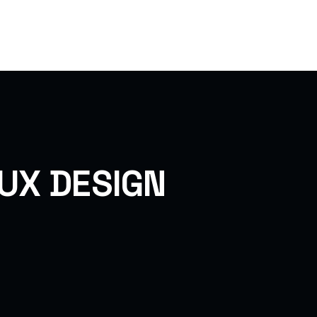
ome
Pages
Services
Project
Blog
/UX DESIGN