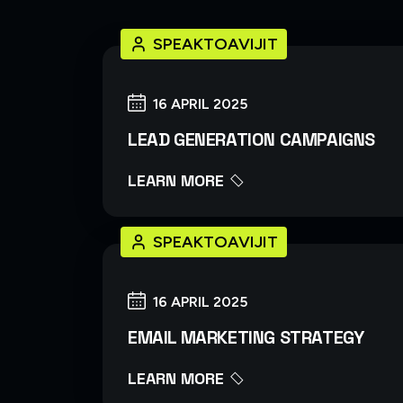
SPEAKTOAVIJIT
16 APRIL 2025
LEAD GENERATION CAMPAIGNS
LEARN MORE
SPEAKTOAVIJIT
16 APRIL 2025
EMAIL MARKETING STRATEGY
LEARN MORE