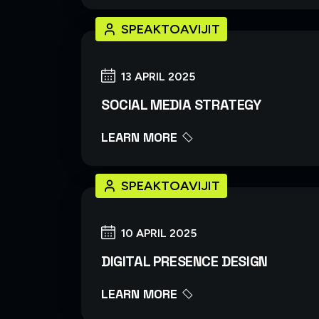
SPEAKTOAVIJIT
13 APRIL 2025
SOCIAL MEDIA STRATEGY
LEARN MORE
SPEAKTOAVIJIT
10 APRIL 2025
DIGITAL PRESENCE DESIGN
LEARN MORE