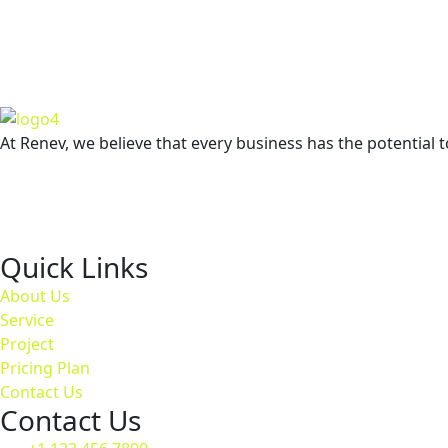
GET
At Renev, we believe that every business has the potential t
Quick Links
About Us
Service
Project
Pricing Plan
Contact Us
Contact Us