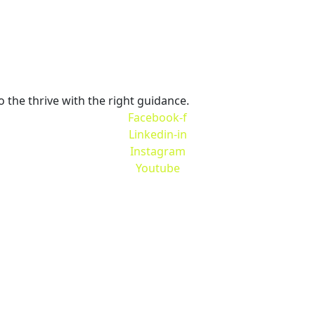
 IN T
o the thrive with the right guidance.
Facebook-f
Linkedin-in
Instagram
Youtube