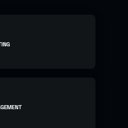
TING
AGEMENT