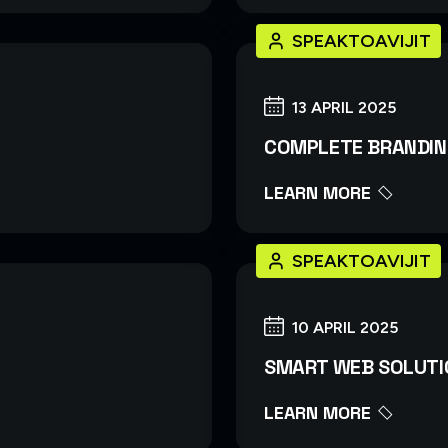
SPEAKTOAVIJIT
13 APRIL 2025
COMPLETE BRANDIN
LEARN MORE
SPEAKTOAVIJIT
10 APRIL 2025
SMART WEB SOLUTI
LEARN MORE