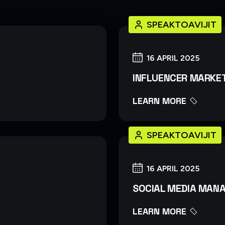
SPEAKTOAVIJIT
16 APRIL 2025
INFLUENCER MARKE
LEARN MORE
SPEAKTOAVIJIT
16 APRIL 2025
SOCIAL MEDIA MAN
LEARN MORE